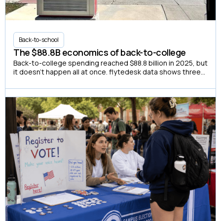
Back-to-school
The $88.8B economics of back-to-college
Back-to-college spending reached $88.8 billion in 2025, but
it doesn't happen all at once. flytedesk data shows three
distinct buying windows, and a summer-only campaign
misses two out of three.