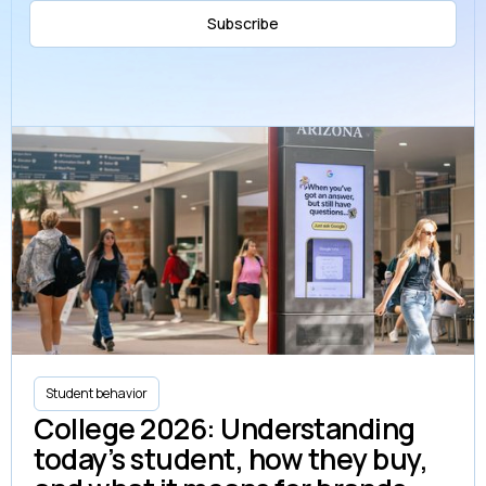
Subscribe
Student behavior
College 2026: Understanding
today’s student, how they buy,