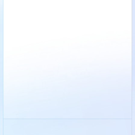
Suggest a topic