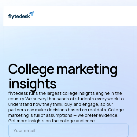
College marketing
insights
flytedesk runs the largest college insights engine in the
country. We survey thousands of students every week to
understand how they think, buy, and engage, so our
partners can make decisions based on real data. College
marketing is full of assumptions — we prefer evidence.
Get more insights on the college audience