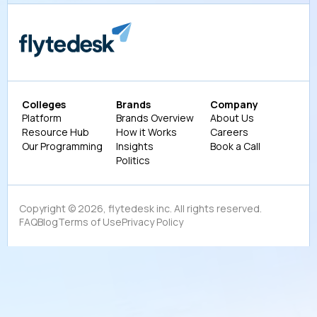
Colleges
Brands
Company
Platform
Brands Overview
About Us
Resource Hub
How it Works
Careers
Our Programming
Insights
Book a Call
Politics
Copyright ©
2026
, flytedesk inc. All rights reserved.
FAQ
Blog
Terms of Use
Privacy Policy