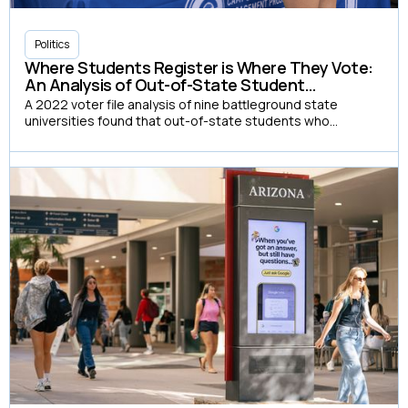
Politics
Where Students Register is Where They Vote:
An Analysis of Out-of-State Student
Registration and Voting in 2022
A 2022 voter file analysis of nine battleground state
universities found that out-of-state students who
registered on campus voted at a rate 37 percentage
points higher than those who registered at home, yet only
8% chose to do so.