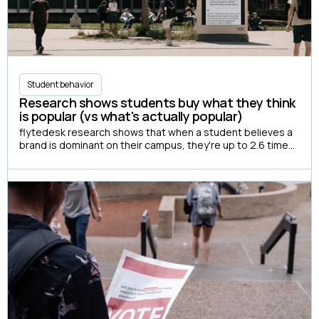
Student behavior
Research shows students buy what they think
is popular (vs what's actually popular)
flytedesk research shows that when a student believes a
brand is dominant on their campus, they're up to 2.6 times
more likely to have actually purchased it.