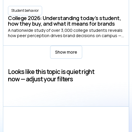
Student behavior
College 2026: Understanding today’s student,
how they buy, and what it means for brands
A nationwide study of over 3,000 college students reveals
how peer perception drives brand decisions on campus —
and how campus media shapes those perceptions.
Show more
Looks like this topic is quiet right
now — adjust your filters