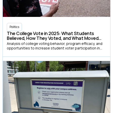
Politics
The College Vote in 2025: What Students
Believed, How They Voted, and What Moved
Them
Analysis of college voting behavior, program efficacy, and
opportunities to increase student voter participation in
the 2025 election cycle.