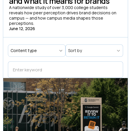
and what it means for brands
A nationwide study of over 3,000 college students
reveals how peer perception drives brand decisions on
campus — and how campus media shapes those
perceptions.
June 12, 2026
Content type
Sort by