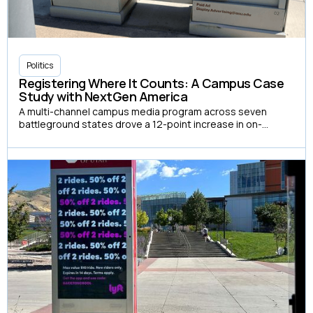
Politics
Registering Where It Counts: A Campus Case
Study with NextGen America
A multi-channel campus media program across seven
battleground states drove a 12-point increase in on-
campus voter registration and a 7-point increase in
reported turnout among exposed students.