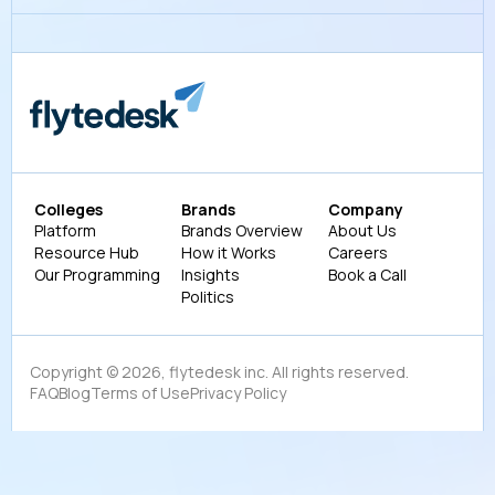
Colleges
Brands
Company
Platform
Brands Overview
About Us
Resource Hub
How it Works
Careers
Our Programming
Insights
Book a Call
Politics
Copyright ©
2026
, flytedesk inc. All rights reserved.
FAQ
Blog
Terms of Use
Privacy Policy