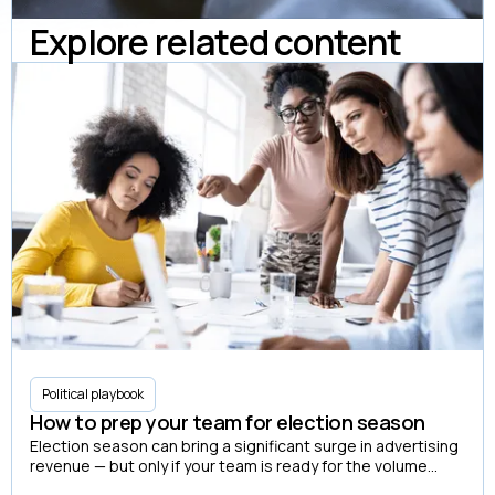
Explore related content
Political playbook
How to prep your team for election season
Election season can bring a significant surge in advertising
revenue — but only if your team is ready for the volume
before it arrives.