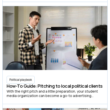
Political playbook
How-To Guide: Pitching to local political clients
With the right pitch and a little preparation, your student
media organization can become a go-to advertising
partner for local candidates looking to reach the student
vote.