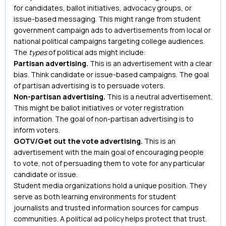
for candidates, ballot initiatives, advocacy groups, or
issue-based messaging. This might range from student
government campaign ads to advertisements from local or
national political campaigns targeting college audiences.
The
types
of political ads might include:
Partisan advertising.
This is an advertisement with a clear
bias. Think candidate or issue-based campaigns. The goal
of partisan advertising is to persuade voters.
Non-partisan advertising.
This is a neutral advertisement.
This might be ballot initiatives or voter registration
information. The goal of non-partisan advertising is to
inform voters.
GOTV/Get out the vote advertising.
This is an
advertisement with the main goal of encouraging people
to vote, not of persuading them to vote for any particular
candidate or issue.
Student media organizations hold a unique position. They
serve as both learning environments for student
journalists and trusted information sources for campus
communities. A political ad policy helps protect that trust.