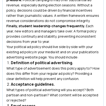
revenue, especially during election seasons. Without a
policy, decisions could be driven by financial incentives
rather than journalistic values. A written framework ensures
revenue considerations do not compromise integrity.
Finally, student leadership changes frequently.
Each
year, new editors and managers take over. A formal policy
provides continuity and stability, preventing inconsistent
decisions from year to year.
Your political ad policy should live side by side with your
existing ad policy in your media kit and on your publication’s
advertising website page. You should include:
Definition of political advertising.
What type of advertisement does this policy apply to? How
does this differ from your regular ad policy? Providing a
clear definition will help prevent any confusion.
Acceptance guidelines.
What types of political advertising will you accept? Both
partisan and non-partisan? What content will be accepted
or rejected?
Equal access.