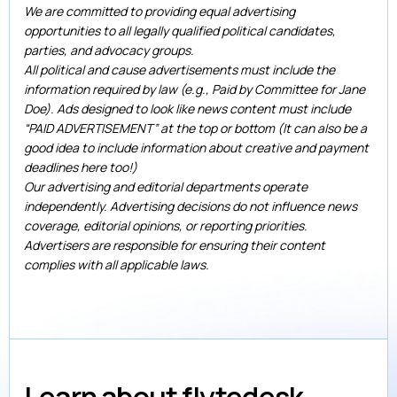
We are committed to providing equal advertising
opportunities to all legally qualified political candidates,
parties, and advocacy groups.
All political and cause advertisements must include the
information required by law (e.g., Paid by Committee for Jane
Doe). Ads designed to look like news content must include
“PAID ADVERTISEMENT” at the top or bottom (It can also be a
good idea to include information about creative and payment
deadlines here too!)
Our advertising and editorial departments operate
independently. Advertising decisions do not influence news
coverage, editorial opinions, or reporting priorities.
Advertisers are responsible for ensuring their content
complies with all applicable laws.