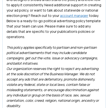
to apply it consistently. Need additional support in creating
your ad policy, or want to talk about statewide or national
election prep? Reach out to your
account manager
today.
Below is a ready-to-go political advertising policy template
that your team can use. Please make sure to add any
details that are specific to your publication’s policies or
operations.
This policy applies specifically to partisan and non-partisan
political advertisements that may include candidate
campaigns, get out the vote, issue or advocacy campaigns,
and ballot initiatives.
Our organization reserves the right to reject any advertising
at the sole discretion of the Business Manager. We do not
accept any ads that are defamatory, promote dishonesty,
violate any federal, state or local laws, contain false or
misleading statements, or encourage discrimination against
any individual or group on the basis of race, sex, sexual
orientation, color, creed, religion, national origin, ancestry or
disability.