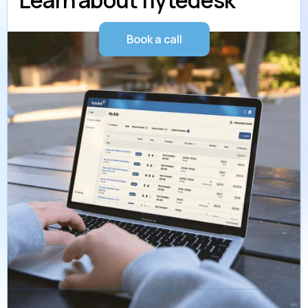
Learn about flytedesk
Book a call