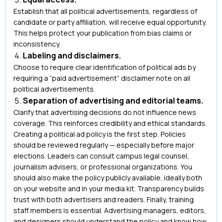
Establish that all political advertisements, regardless of
candidate or party affiliation, will receive equal opportunity.
This helps protect your publication from bias claims or
inconsistency.
Labeling and disclaimers.
Choose to require clear identification of political ads by
requiring a “paid advertisement” disclaimer note on all
political advertisements.
Separation of advertising and editorial teams.
Clarify that advertising decisions do not influence news
coverage. This reinforces credibility and ethical standards.
Creating a political ad policy is the first step. Policies
should be reviewed regularly — especially before major
elections. Leaders can consult campus legal counsel,
journalism advisers, or professional organizations. You
should also make the policy publicly available, ideally both
on your website and in your media kit. Transparency builds
trust with both advertisers and readers. Finally, training
staff members is essential. Advertising managers, editors,
and designers should understand the policy and know how