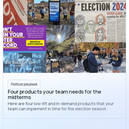
Political playbook
Four products your team needs for the
midterms
Here are four low-lift and in-demand products that your
team can implement in time for the election season.