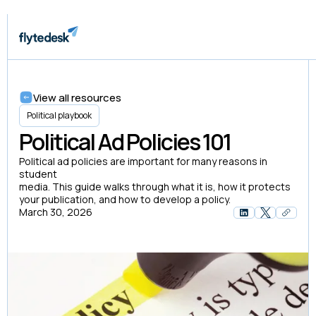
View all resources
Political playbook
Political Ad Policies 101
Political ad policies are important for many reasons in
student
media. This guide walks through what it is, how it protects
your publication, and how to develop a policy.
March 30, 2026