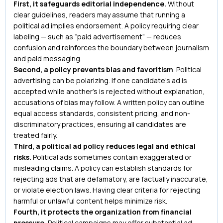
First, it safeguards editorial independence.
Without
clear guidelines, readers may assume that running a
political ad implies endorsement. A policy requiring clear
labeling — such as “paid advertisement” — reduces
confusion and reinforces the boundary between journalism
and paid messaging.
Second, a policy prevents bias and favoritism
. Political
advertising can be polarizing. If one candidate’s ad is
accepted while another’s is rejected without explanation,
accusations of bias may follow. A written policy can outline
equal access standards, consistent pricing, and non-
discriminatory practices, ensuring all candidates are
treated fairly.
Third, a political ad policy reduces legal and ethical
risks.
Political ads sometimes contain exaggerated or
misleading claims. A policy can establish standards for
rejecting ads that are defamatory, are factually inaccurate,
or violate election laws. Having clear criteria for rejecting
harmful or unlawful content helps minimize risk.
Fourth, it protects the organization from financial
pressure.
Political campaigns may offer substantial ad