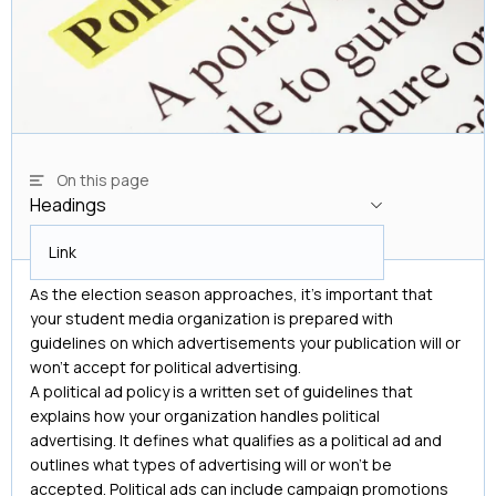
On this page
Headings
Headings
Link
As the election season approaches, it’s important that
your student media organization is prepared with
guidelines on which advertisements your publication will or
won’t accept for political advertising.
A political ad policy is a written set of guidelines that
explains how your organization handles political
advertising. It defines what qualifies as a political ad and
outlines what types of advertising will or won’t be
accepted. Political ads can include campaign promotions