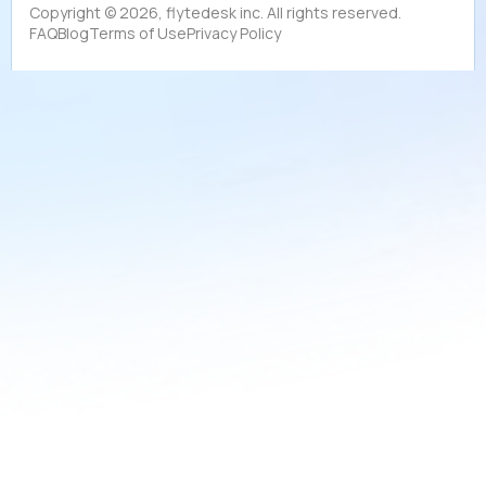
Copyright ©
2026
, flytedesk inc. All rights reserved.
FAQ
Blog
Terms of Use
Privacy Policy