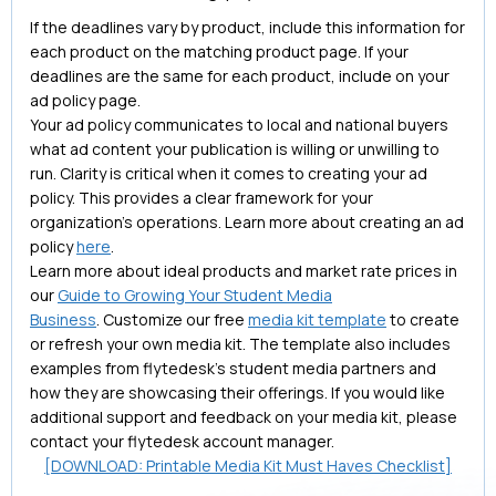
If the deadlines vary by product, include this information for
each product on the matching product page. If your
deadlines are the same for each product, include on your
ad policy page.
Your ad policy communicates to local and national buyers
what ad content your publication is willing or unwilling to
run. Clarity is critical when it comes to creating your ad
policy. This provides a clear framework for your
organization's operations. Learn more about creating an ad
policy
here
.
Learn more about ideal products and market rate prices in
our
Guide to Growing Your Student Media
Business
. Customize our free
media kit template
to create
or refresh your own media kit. The template also includes
examples from flytedesk’s student media partners and
how they are showcasing their offerings. If you would like
additional support and feedback on your media kit, please
contact your flytedesk account manager.
[DOWNLOAD: Printable Media Kit Must Haves Checklist]