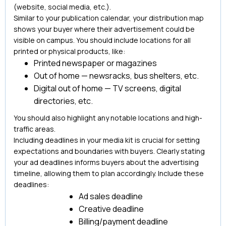
(website, social media, etc.).
Similar to your publication calendar, your distribution map
shows your buyer where their advertisement could be
visible on campus. You should include locations for all
printed or physical products, like:
Printed newspaper or magazines
Out of home — newsracks, bus shelters, etc.
Digital out of home — TV screens, digital
directories, etc.
You should also highlight any notable locations and high-
traffic areas.
Including deadlines in your media kit is crucial for setting
expectations and boundaries with buyers. Clearly stating
your ad deadlines informs buyers about the advertising
timeline, allowing them to plan accordingly. Include these
deadlines:
Ad sales deadline
Creative deadline
Billing/payment deadline