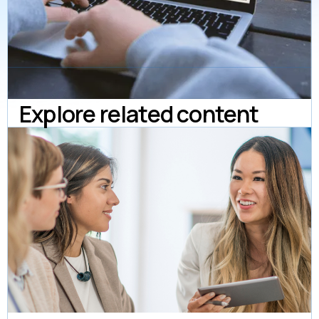
Explore related content