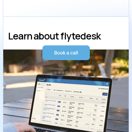
Learn about flytedesk
Book a call