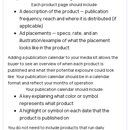
Each product page should include:
A description of the product — publication
frequency, reach and where it is distributed (if
applicable)
Ad placements — specs, rate, and an
illustration/example of what the placement
looks like in the product
Adding a publication calendar to your media kit allows the
buyer to see an overview of when each product is
published and what their potential exposure could look
like. Your publication calendar should be in a calendar
format and reflect your months of operation.
Your publication calendar should include:
A key explaining what color or symbol
represents what product
A highlight or symbol on each date that the
product is published on
You do not need to include products that run daily