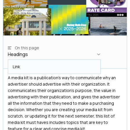
On this page
Headings
Headings
Link
A media kit is a publication's way to communicate why an
advertiser should advertise with their organization. It
communicates their organization's purpose, the value in
advertising with their publication, and gives the advertiser
all the information that they need to make a purchasing
decision. Whether you are creating your media kit from
scratch, or updating it for the next semester, this list of
media kit must haves includes topics that are key to
feature for a clear and concise media kit.