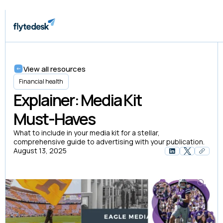
View all resources
Financial health
Explainer: Media Kit
Must-Haves
What to include in your media kit for a stellar,
comprehensive guide to advertising with your publication.
August 13, 2025