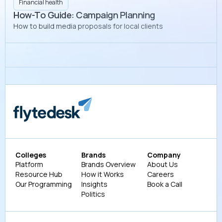
Financial health
How-To Guide: Campaign Planning
How to build media proposals for local clients
Colleges
Brands
Company
Platform
Brands Overview
About Us
Resource Hub
How it Works
Careers
Our Programming
Insights
Book a Call
Politics