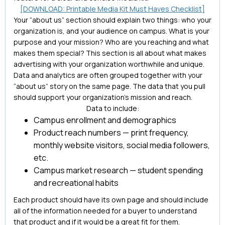
[DOWNLOAD: Printable Media Kit Must Haves Checklist]
Your “about us” section should explain two things: who your
organization is, and your audience on campus. What is your
purpose and your mission? Who are you reaching and what
makes them special? This section is all about what makes
advertising with your organization worthwhile and unique.
Data and analytics are often grouped together with your
“about us” story on the same page. The data that you pull
should support your organization’s mission and reach.
Data to include:
Campus enrollment and demographics
Product reach numbers — print frequency,
monthly website visitors, social media followers,
etc.
Campus market research — student spending
and recreational habits
Each product should have its own page and should include
all of the information needed for a buyer to understand
that product and if it would be a great fit for them.