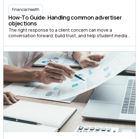
Financial health
How-To Guide: Handling common advertiser
objections
The right response to a client concern can move a
conversation forward, build trust, and help student media
organizations create more advertising partnerships.