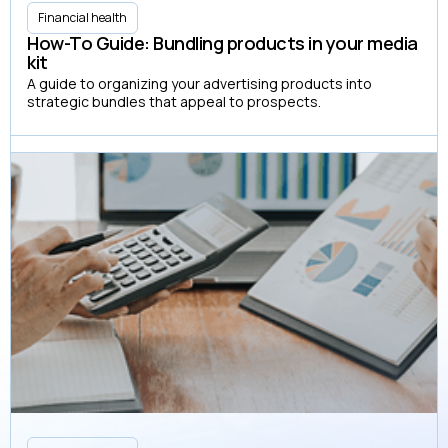
Financial health
How-To Guide: Bundling products in your media
kit
A guide to organizing your advertising products into
strategic bundles that appeal to prospects.