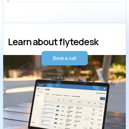
Learn about flytedesk
Book a call