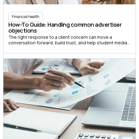
Financial health
How-To Guide: Handling common advertiser
objections
The right response to a client concern can move a
conversation forward, build trust, and help student media
organizations create more advertising partnerships.