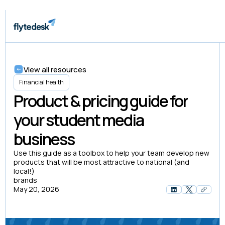
View all resources
Financial health
Product & pricing guide for
your student media
business
Use this guide as a toolbox to help your team develop new
products that will be most attractive to national (and
local!)
brands
May 20, 2026