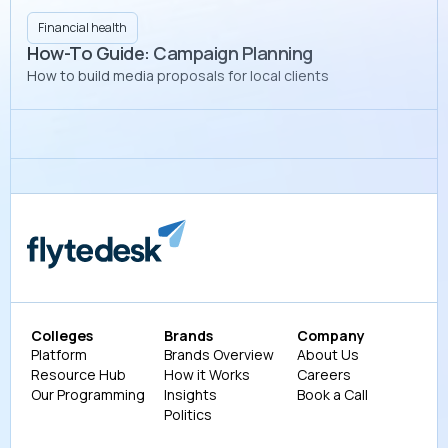
Financial health
How-To Guide: Campaign Planning
How to build media proposals for local clients
Colleges
Brands
Company
Platform
Brands Overview
About Us
Resource Hub
How it Works
Careers
Our Programming
Insights
Book a Call
Politics