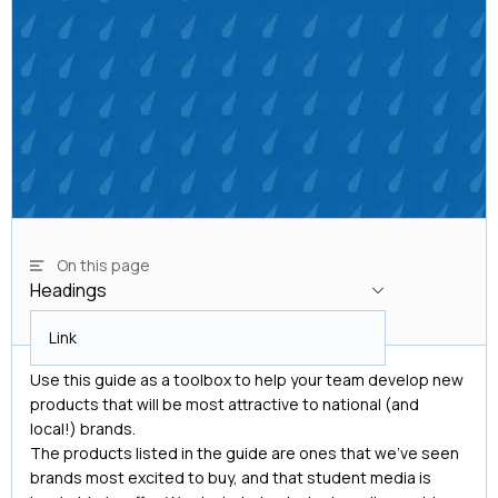
On this page
Headings
Headings
Link
Use this guide as a toolbox to help your team develop new
products that will be most attractive to national (and
local!) brands.
The products listed in the guide are ones that we’ve seen
brands most excited to buy, and that student media is