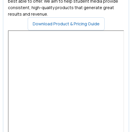
best able to offer. We aim to help student media provide
consistent, high-quality products that generate great
results and revenue.
Download Product & Pricing Guide