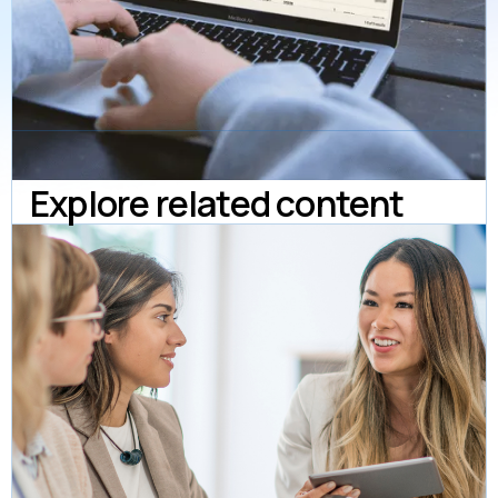
Explore related content