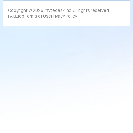
Copyright ©
2026
, flytedesk inc. All rights reserved.
FAQ
Blog
Terms of Use
Privacy Policy