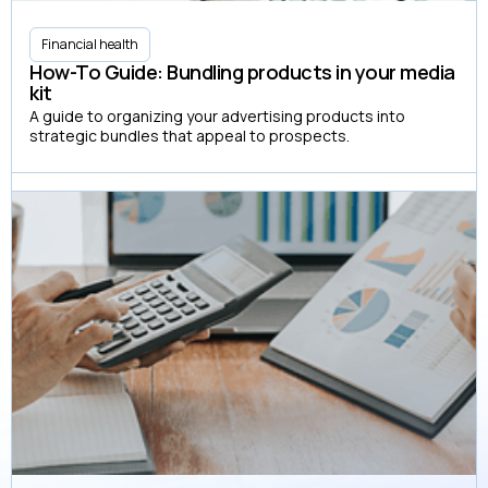
Financial health
How-To Guide: Bundling products in your media
kit
A guide to organizing your advertising products into
strategic bundles that appeal to prospects.