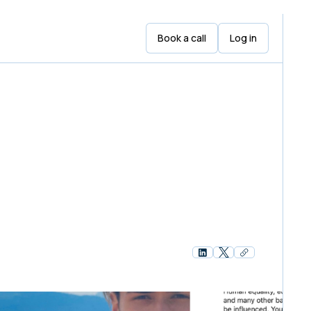
Book a call
Log in