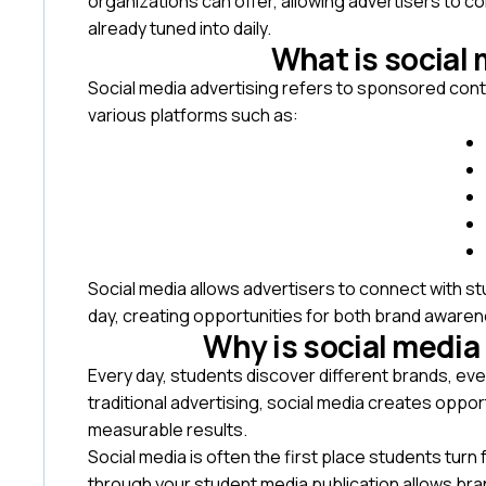
organizations can offer, allowing advertisers to c
already tuned into daily.
What is social 
Social media advertising refers to sponsored con
various platforms such as:
Social media allows advertisers to connect with s
day, creating opportunities for both brand awar
Why is social media
Every day, students discover different brands, eve
traditional advertising, social media creates oppor
measurable results.
Social media is often the first place students tur
through your student media publication allows bra