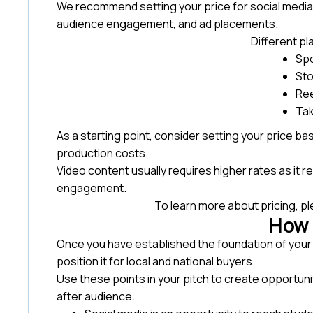
We recommend setting your price for social media
audience engagement, and ad placements.
Different p
Sp
Sto
Ree
Ta
As a starting point, consider setting your price b
production costs.
Video content usually requires higher rates as it re
engagement.
To learn more about pricing, p
How t
Once you have established the foundation of your
position it for local and national buyers.
Use these points in your pitch to create opportuni
after audience.