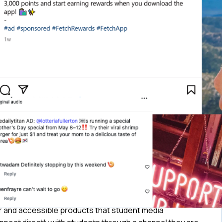
ar and accessible products that student media