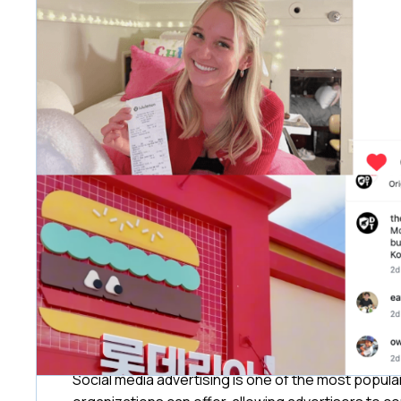
Social media advertising is one of the most popul