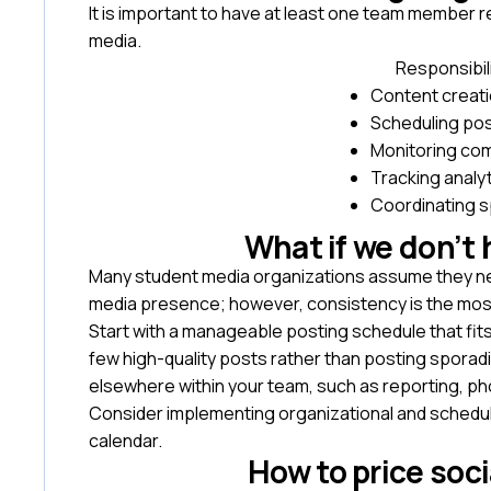
It is important to have at least one team member r
media.
Responsibil
Content creat
Scheduling po
Monitoring c
Tracking analy
Coordinating 
What if we don’t
Many student media organizations assume they need
media presence; however, consistency is the mos
Start with a manageable posting schedule that fit
few high-quality posts rather than posting sporadi
elsewhere within your team, such as reporting, ph
Consider implementing organizational and scheduli
calendar.
How to price soc