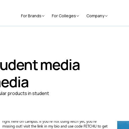
For Brands
For Colleges
Company
student media
media
lar products in student