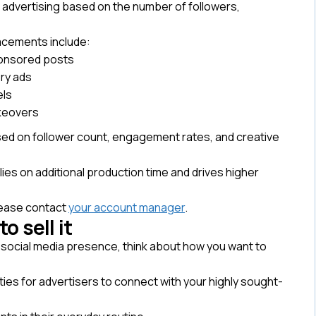
 advertising based on the number of followers,
lacements include:
onsored posts
ry ads
ls
keovers
ased on follower count, engagement rates, and creative
lies on additional production time and drives higher
lease contact
your account manager
.
o sell it
 social media presence, think about how you want to
ties for advertisers to connect with your highly sought-