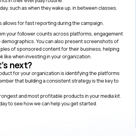
nts in their everyday routine.
day, such as when they wake up, in between classes,
s allows for fast reporting during the campaign.
hem your follower counts across platforms, engagement
ce demographics. You can also present screenshots of
les of sponsored content for their business, helping
k like when investing in your organization.
’s next?
oduct for your organization is identifying the platforms
ber that building a consistent strategy is the key to
rongest and most profitable products in your media kit.
day to see how we can help you get started.