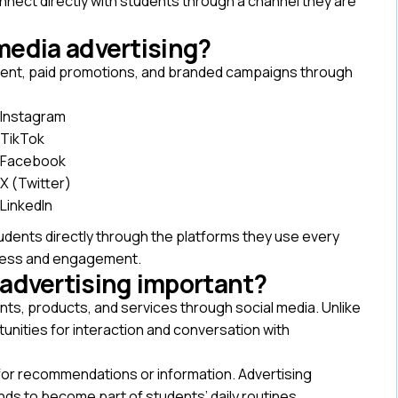
onnect directly with students through a channel they are
media advertising?
tent, paid promotions, and branded campaigns through
Instagram
TikTok
Facebook
X (Twitter)
LinkedIn
tudents directly through the platforms they use every
eness and engagement.
 advertising important?
nts, products, and services through social media. Unlike
tunities for interaction and conversation with
n for recommendations or information. Advertising
nds to become part of students’ daily routines.