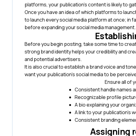
platforms, your publication’s content is likely to
Once you have an idea of which platforms to launc
to launch every social media platform at once; in f
before expanding your social media management
Establishi
Before you begin posting, take some time to create
strong brand identity helps your credibility and c
and potential advertisers.
It is also crucial to establish a brand voice and t
want your publication’s social media to be perceiv
Ensure all of
Consistent handle names 
Recognizable profile picture
A bio explaining your organ
A link to your publication’s 
Consistent branding elemen
Assigning r