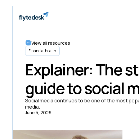
View all resources
Financial health
Explainer: The 
guide to social 
Social media continues to be one of the most popu
media.
June 5, 2026