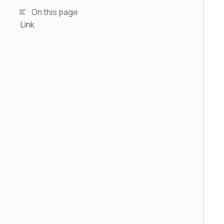
On this page
Link