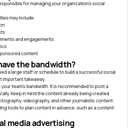
esponsible for managing your organization’s social
ities may include:
ion
sts
omments and engagements
tics
sponsored content
 have the bandwidth?
 a large staff or schedule to build a successful social
t important takeaway.
s your team’s bandwidth. It is recommended to post a
cally. Keep in mind the content already being created
otography, videography, and other journalistic content.
ng tools to plan content in advance, such as a content
ial media advertising