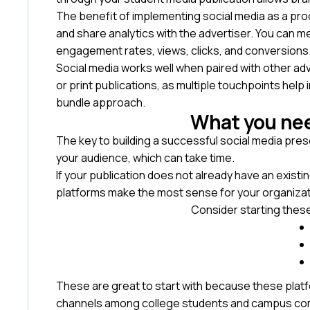
The benefit of implementing social media as a produ
and share analytics with the advertiser. You can 
engagement rates, views, clicks, and conversions
Social media works well when paired with other ad
or print publications, as multiple touchpoints help
bundle approach.
What you nee
The key to building a successful social media pre
your audience, which can take time.
If your publication does not already have an existi
platforms make the most sense for your organiza
Consider starting these
These are great to start with because these plat
channels among college students and campus com