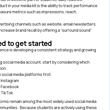
ct in your media kit is the ability to track performance
measure metrics such as impressions, reach,
.
vertising channels such as website, email newsletters,
 increase brand recall by offering a “surround sound”
d to get started
sence is developing a consistent strategy and growing
ng social media account, start by considering which
tion.
 social media platforms first:
Instagram
Facebook
TikTok
forms remain among the most widely used social media
munities. Because students are actively using these