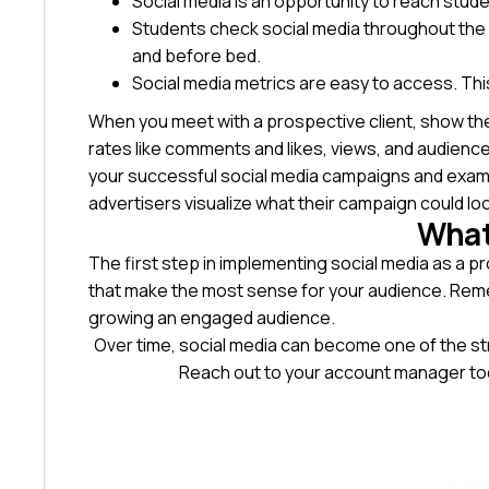
Social media is an opportunity to reach stude
Students check social media throughout the 
and before bed.
Social media metrics are easy to access. Thi
When you meet with a prospective client, show t
rates like comments and likes, views, and audien
your successful social media campaigns and examp
advertisers visualize what their campaign could loo
What
The first step in implementing social media as a pr
that make the most sense for your audience. Remem
growing an engaged audience.
Over time, social media can become one of the st
Reach out to your account manager to