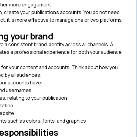
 gather more engagement.
h, create your publication’s accounts. You do not need
act, it is more effective to manage one or two platforms
.
ng your brand
 a consistent brand identity across all channels. A
reates a professional experience for both your audience
one for your content and accounts. Think about how you
ed by all audiences.
 your accounts have:
and usernames
s, relating to your publication
ization
website
ts such as colors, fonts, and graphics
esponsibilities