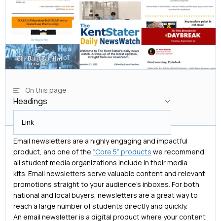
On this page
Headings
Headings
Link
Email newsletters are a highly engaging and impactful
product, and one of the
“Core 5” products
we recommend
all student media organizations include in their media
kits. Email newsletters serve valuable content and relevant
promotions straight to your audience’s inboxes. For both
national and local buyers, newsletters are a great way to
reach a large number of students directly and quickly.
An email newsletter is a digital product where your content