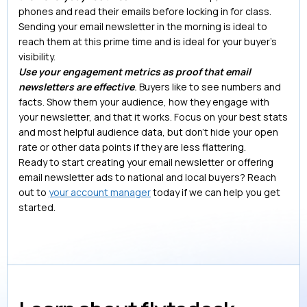
phones and read their emails before locking in for class.
Sending your email newsletter in the morning is ideal to
reach them at this prime time and is ideal for your buyer’s
visibility.
Use your engagement metrics as proof that email
newsletters are effective
.
Buyers like to see numbers and
facts. Show them your audience, how they engage with
your newsletter, and that it works. Focus on your best stats
and most helpful audience data, but don’t hide your open
rate or other data points if they are less flattering.
Ready to start creating your email newsletter or offering
email newsletter ads to national and local buyers? Reach
out to
your account manager
today if we can help you get
started.