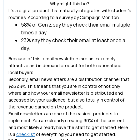
Why might this be?
It’s a digital product that naturally integrates with student’s
routines. According to a survey by Campaign Monitor:
58% of Gen Z say they check their email multiple
times a day
23% say they check their email at least once a
day.
Because of this, email newsletters are an extremely
attractive and in demand product for both national and
local buyers.
Secondly, email newsletters are a distribution channel that
you own
. This means that you are in control of not only
where and how your email newsletter is distributed and
accessed by your audience, but also totally in control of
the revenue earned on the product.
Email newsletters are one of the easiest products to
implement. You are already creating 90% of the content,
and most likely already have the staff to get started. Here
is a
checklist
of everything you need to get started.