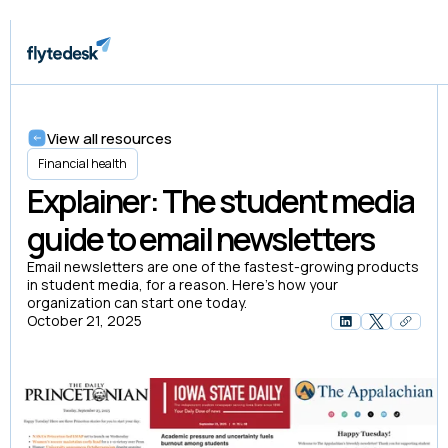
View all resources
Financial health
Explainer: The student media
guide to email newsletters
Email newsletters are one of the fastest-growing products
in student media, for a reason. Here’s how your
organization can start one today.
October 21, 2025