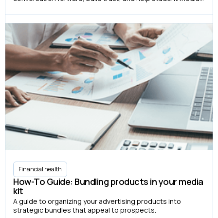
organizations create more advertising partnerships.
Financial health
How-To Guide: Bundling products in your media
kit
A guide to organizing your advertising products into
strategic bundles that appeal to prospects.