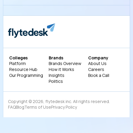
Colleges
Brands
Company
Platform
Brands Overview
About Us
Resource Hub
How it Works
Careers
Our Programming
Insights
Book a Call
Politics
Copyright ©
2026
, flytedesk inc. All rights reserved.
FAQ
Blog
Terms of Use
Privacy Policy