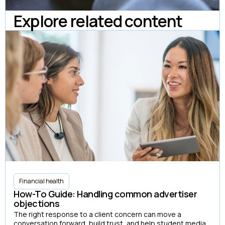
Explore related content
Financial health
How-To Guide: Handling common advertiser
objections
The right response to a client concern can move a
conversation forward, build trust, and help student media