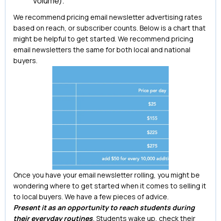
volume).
We recommend pricing email newsletter advertising rates
based on reach, or subscriber counts. Below is a chart that
might be helpful to get started. We recommend pricing
email newsletters the same for both local and national
buyers.
Once you have your email newsletter rolling, you might be
wondering where to get started when it comes to selling it
to local buyers. We have a few pieces of advice.
Present it as an opportunity to reach students during
their everyday routines
.
Students wake up, check their