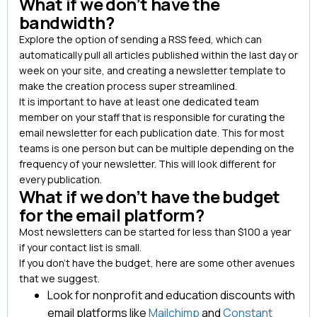
What if we don’t have the
bandwidth?
Explore the option of sending a RSS feed, which can
automatically pull all articles published within the last day or
week on your site, and creating a newsletter template to
make the creation process super streamlined.
It is important to have at least one dedicated team
member on your staff that is responsible for curating the
email newsletter for each publication date. This for most
teams is one person but can be multiple depending on the
frequency of your newsletter. This will look different for
every publication.
What if we don’t have the budget
for the email platform?
Most newsletters can be started for less than $100 a year
if your contact list is small.
If you don’t have the budget, here are some other avenues
that we suggest.
Look for nonprofit and education discounts with
email platforms like
Mailchimp
and
Constant