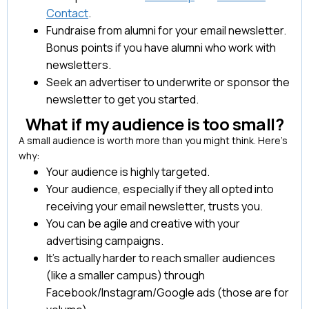
Contact
.
Fundraise from alumni for your email newsletter.
Bonus points if you have alumni who work with
newsletters.
Seek an advertiser to underwrite or sponsor the
newsletter to get you started.
What if my audience is too small?
A small audience is worth more than you might think. Here’s
why:
Your audience is highly targeted.
Your audience, especially if they all opted into
receiving your email newsletter, trusts you.
You can be agile and creative with your
advertising campaigns.
It’s actually harder to reach smaller audiences
(like a smaller campus) through
Facebook/Instagram/Google ads (those are for