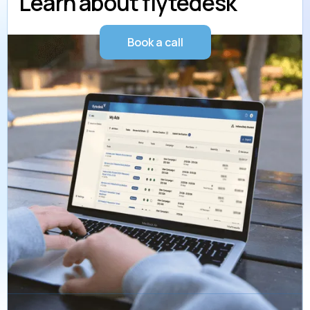
Learn about flytedesk
Book a call