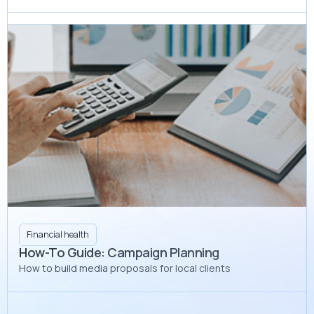
Financial health
How-To Guide: Campaign Planning
How to build media proposals for local clients