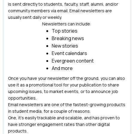
is sent directly to students, faculty, staff, alumni, and/or
community members via email. Email newsletters are
usually sent daily or weekly.
Newsletters can include:
Top stories
Breaking news
New stories
Event calendars
Evergreen content
And more
Once you have your newsletter off the ground, you can also
use it as a promotional tool for your publication to share
upcoming issues, to market events, or to announce job
opportunities.
Email newsletters are one of the fastest-growing products
in student media, for a couple of reasons.
One, it’s easily trackable and scalable, and has proven to
have stronger engagement rates than other digital
products.